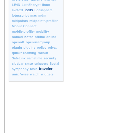
LE4D
LetsEncrypt
linux
lotus
livetext
Lotusphere
lotusscript
mac
mdm
midpoints
midpoints.profiler
Mobile Connect
mobile.profiler
mobility
nomad
notes
offline
online
openntf
openusergroup
plugin
plugins
policy
privat
quickr
roaming
rollout
SafeLinx
sametime
security
sidebar
smtp
snippets
Social
traveler
symphony
tesla
unix
Verse
watch
widgets