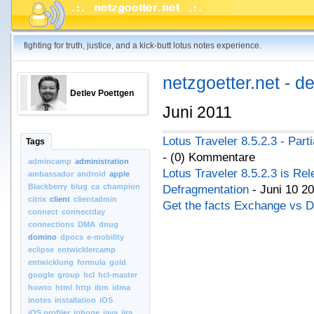
fighting for truth, justice, and a kick-butt lotus notes experience.
netzgoetter.net - d
Detlev Poettgen
Juni 2011
Lotus Traveler 8.5.2.3 - Part
Tags
- (0) Kommentare
admincamp
administration
Lotus Traveler 8.5.2.3 is Re
ambassador
android
apple
Blackberry
blug
ca
champion
Defragmentation
- Juni 10 2
citrix
client
clientadmin
Get the facts Exchange vs 
connect
connectday
connections
DMA
dnug
domino
dpocs
e-mobility
eclipse
entwicklercamp
entwicklung
formula
gold
google
group
hcl
hcl-master
howto
html
http
ibm
idma
inotes
installation
iOS
iOS.profiler
iphone
java
jira