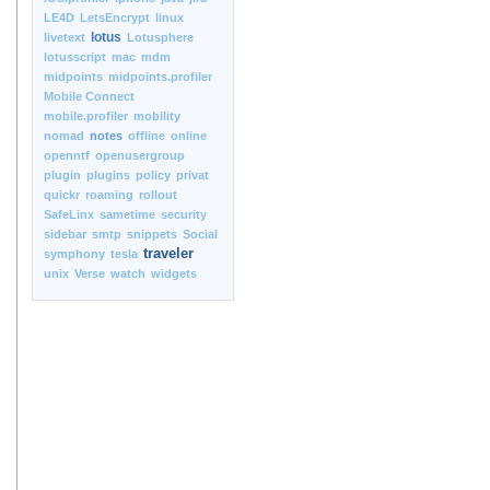
LE4D
LetsEncrypt
linux
lotus
livetext
Lotusphere
lotusscript
mac
mdm
midpoints
midpoints.profiler
Mobile Connect
mobile.profiler
mobility
nomad
notes
offline
online
openntf
openusergroup
plugin
plugins
policy
privat
quickr
roaming
rollout
SafeLinx
sametime
security
sidebar
smtp
snippets
Social
traveler
symphony
tesla
unix
Verse
watch
widgets