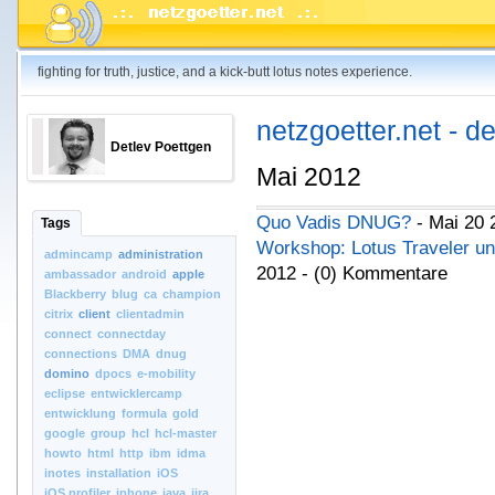
fighting for truth, justice, and a kick-butt lotus notes experience.
netzgoetter.net - d
Detlev Poettgen
Mai 2012
Quo Vadis DNUG?
- Mai 20 
Tags
Workshop: Lotus Traveler u
admincamp
administration
2012 - (0) Kommentare
ambassador
android
apple
Blackberry
blug
ca
champion
citrix
client
clientadmin
connect
connectday
connections
DMA
dnug
domino
dpocs
e-mobility
eclipse
entwicklercamp
entwicklung
formula
gold
google
group
hcl
hcl-master
howto
html
http
ibm
idma
inotes
installation
iOS
iOS.profiler
iphone
java
jira