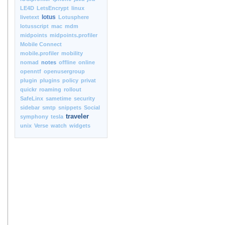
LE4D
LetsEncrypt
linux
lotus
livetext
Lotusphere
lotusscript
mac
mdm
midpoints
midpoints.profiler
Mobile Connect
mobile.profiler
mobility
nomad
notes
offline
online
openntf
openusergroup
plugin
plugins
policy
privat
quickr
roaming
rollout
SafeLinx
sametime
security
sidebar
smtp
snippets
Social
traveler
symphony
tesla
unix
Verse
watch
widgets