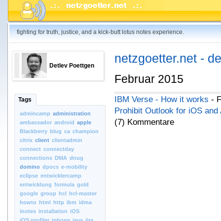
fighting for truth, justice, and a kick-butt lotus notes experience.
netzgoetter.net - d
Detlev Poettgen
Februar 2015
IBM Verse - How it works
- F
Tags
Prohibit Outlook for iOS and
admincamp
administration
(7) Kommentare
ambassador
android
apple
Blackberry
blug
ca
champion
citrix
client
clientadmin
connect
connectday
connections
DMA
dnug
domino
dpocs
e-mobility
eclipse
entwicklercamp
entwicklung
formula
gold
google
group
hcl
hcl-master
howto
html
http
ibm
idma
inotes
installation
iOS
iOS.profiler
iphone
java
jira