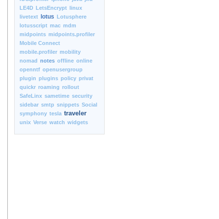
LE4D
LetsEncrypt
linux
lotus
livetext
Lotusphere
lotusscript
mac
mdm
midpoints
midpoints.profiler
Mobile Connect
mobile.profiler
mobility
nomad
notes
offline
online
openntf
openusergroup
plugin
plugins
policy
privat
quickr
roaming
rollout
SafeLinx
sametime
security
sidebar
smtp
snippets
Social
traveler
symphony
tesla
unix
Verse
watch
widgets