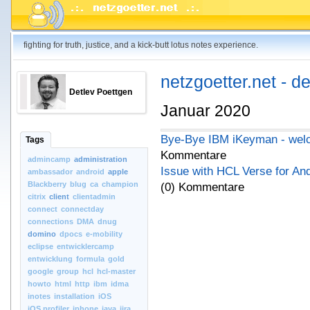
fighting for truth, justice, and a kick-butt lotus notes experience.
netzgoetter.net - d
Detlev Poettgen
Januar 2020
Bye-Bye IBM iKeyman - wel
Tags
Kommentare
admincamp
administration
Issue with HCL Verse for And
ambassador
android
apple
Blackberry
blug
ca
champion
(0) Kommentare
citrix
client
clientadmin
connect
connectday
connections
DMA
dnug
domino
dpocs
e-mobility
eclipse
entwicklercamp
entwicklung
formula
gold
google
group
hcl
hcl-master
howto
html
http
ibm
idma
inotes
installation
iOS
iOS.profiler
iphone
java
jira