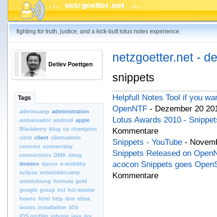
fighting for truth, justice, and a kick-butt lotus notes experience.
netzgoetter.net - d
Detlev Poettgen
snippets
Helpfull Notes Tool if you w
Tags
OpenNTF
- Dezember 20 201
admincamp
administration
Lotus Awards 2010 - Snippe
ambassador
android
apple
Blackberry
blug
ca
champion
Kommentare
citrix
client
clientadmin
Snippets - YouTube
- Novemb
connect
connectday
Snippets Released on Open
connections
DMA
dnug
acocon Snippets goes Open
domino
dpocs
e-mobility
eclipse
entwicklercamp
Kommentare
entwicklung
formula
gold
google
group
hcl
hcl-master
howto
html
http
ibm
idma
inotes
installation
iOS
iOS.profiler
iphone
java
jira