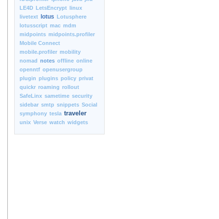
LE4D
LetsEncrypt
linux
lotus
livetext
Lotusphere
lotusscript
mac
mdm
midpoints
midpoints.profiler
Mobile Connect
mobile.profiler
mobility
nomad
notes
offline
online
openntf
openusergroup
plugin
plugins
policy
privat
quickr
roaming
rollout
SafeLinx
sametime
security
sidebar
smtp
snippets
Social
traveler
symphony
tesla
unix
Verse
watch
widgets