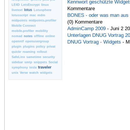
Kennwort geschützte Widgets
LE4D
LetsEncrypt
linux
Kommentare
lotus
livetext
Lotusphere
BONES - oder was man aus 
lotusscript
mac
mdm
midpoints
midpoints.profiler
(0) Kommentare
Mobile Connect
AdminCamp 2009
- Juni 2 2
mobile.profiler
mobility
Unterlagen DNUG Vortrag 2
nomad
notes
offline
online
DNUG Vortrag - Widgets
- M
openntf
openusergroup
plugin
plugins
policy
privat
quickr
roaming
rollout
SafeLinx
sametime
security
sidebar
smtp
snippets
Social
traveler
symphony
tesla
unix
Verse
watch
widgets