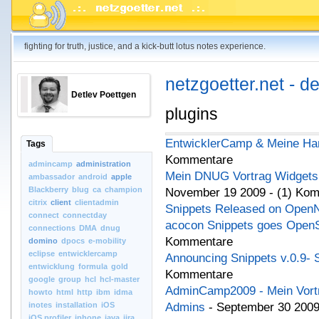
fighting for truth, justice, and a kick-butt lotus notes experience.
netzgoetter.net - d
Detlev Poettgen
plugins
EntwicklerCamp & Meine Ha
Tags
Kommentare
admincamp
administration
Mein DNUG Vortrag Widgets L
ambassador
android
apple
Blackberry
blug
ca
champion
November 19 2009 - (1) Ko
citrix
client
clientadmin
Snippets Released on Open
connect
connectday
acocon Snippets goes Open
connections
DMA
dnug
Kommentare
domino
dpocs
e-mobility
eclipse
entwicklercamp
Announcing Snippets v.0.9- 
entwicklung
formula
gold
Kommentare
google
group
hcl
hcl-master
AdminCamp2009 - Mein Vortra
howto
html
http
ibm
idma
inotes
installation
iOS
Admins
- September 30 2009
iOS.profiler
iphone
java
jira