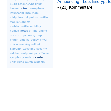
Announcing - Lets Encrypt f
LE4D
LetsEncrypt
linux
- (23) Kommentare
lotus
livetext
Lotusphere
lotusscript
mac
mdm
midpoints
midpoints.profiler
Mobile Connect
mobile.profiler
mobility
nomad
notes
offline
online
openntf
openusergroup
plugin
plugins
policy
privat
quickr
roaming
rollout
SafeLinx
sametime
security
sidebar
smtp
snippets
Social
traveler
symphony
tesla
unix
Verse
watch
widgets