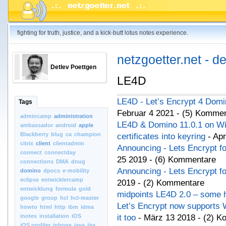
fighting for truth, justice, and a kick-butt lotus notes experience.
netzgoetter.net - d
Detlev Poettgen
LE4D
LE4D - Let’s Encrypt 4 Domi
Tags
Februar 4 2021 - (5) Komme
admincamp
administration
LE4D & Domino 11.0.1 on Wi
ambassador
android
apple
Blackberry
blug
ca
champion
certificates into keyring
- Apr
citrix
client
clientadmin
Announcing - Lets Encrypt f
connect
connectday
25 2019 - (6) Kommentare
connections
DMA
dnug
Announcing - Lets Encrypt f
domino
dpocs
e-mobility
eclipse
entwicklercamp
2019 - (2) Kommentare
entwicklung
formula
gold
midpoints LE4D 2.0 – some h
google
group
hcl
hcl-master
Let’s Encrypt now supports W
howto
html
http
ibm
idma
inotes
installation
iOS
it too
- März 13 2018 - (2) 
iOS.profiler
iphone
java
jira