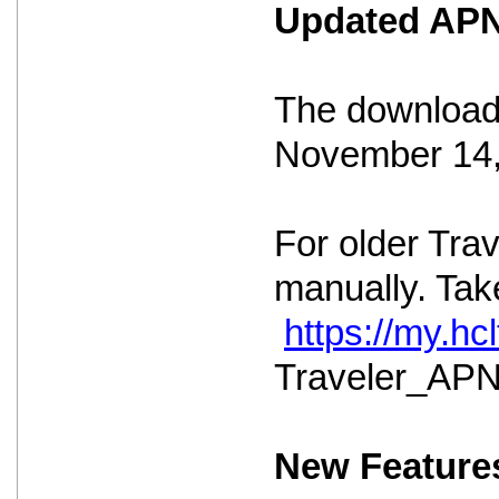
Updated APNS
The download 
November 14,
For older Tra
manually. Take
https://my.h
Traveler_APNS
New Feature