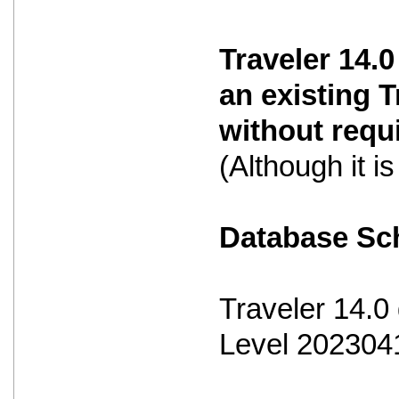
Traveler 14.0
an existing 
without requ
(Although it 
Database S
Traveler 14.
Level 202304