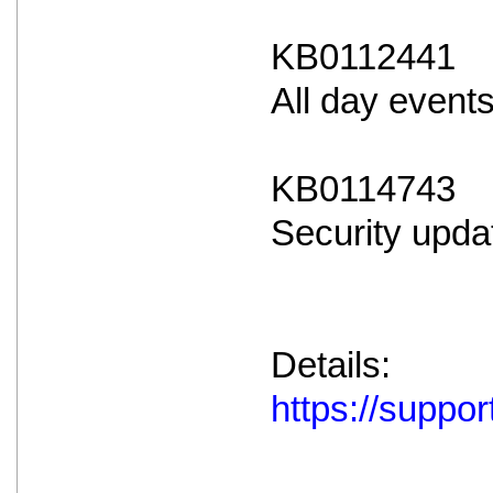
KB0112441
All day event
KB0114743
Security upda
Details:
https://supp