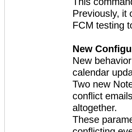
This command i
Previously, i
FCM testing to
New Configur
New behavior 
calendar updat
Two new Notes
conflict email
altogether.
These paramet
conflicting ev