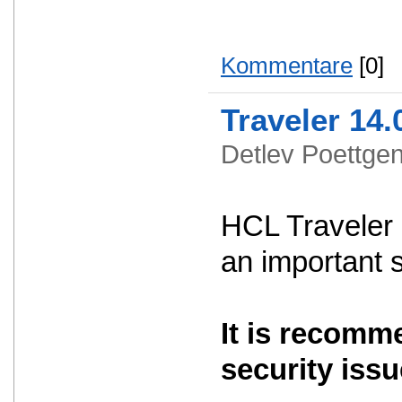
Kommentare
[0]
Traveler 14.
Detlev Poettg
HCL Traveler 
an important 
It is recomm
security issu