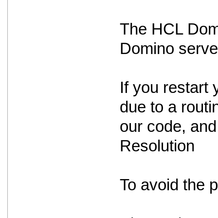
The HCL Domin
Domino serve
If you restart 
due to a routin
our code, and 
Resolution
To avoid the 