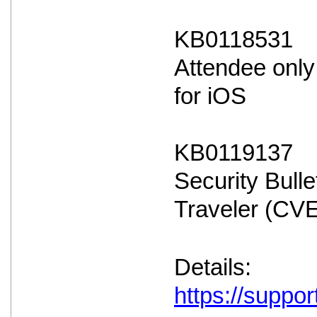
KB0118531
Attendee only
for iOS
KB0119137
Security Bulle
Traveler (CV
Details:
https://suppo