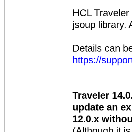
HCL Traveler i
jsoup library.
Details can b
https://supp
Traveler 14.0
update an ex
12.0.x witho
(Although it 