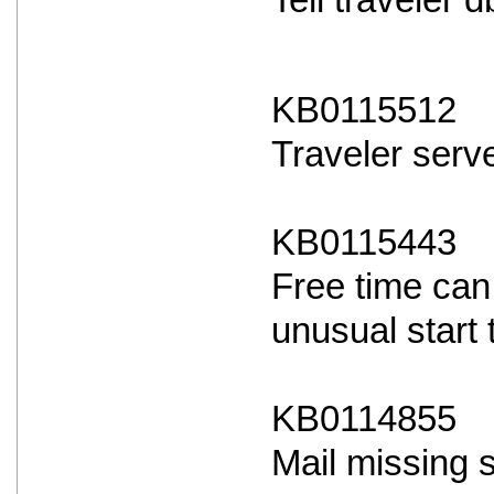
Tell traveler
KB0115512
Traveler serve
KB0115443
Free time can
unusual start 
KB0114855
Mail missing 