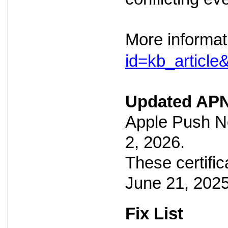
More informat
id=kb_articl
Updated APN
Apple Push No
2, 2026.
These certific
June 21, 2025
Fix List