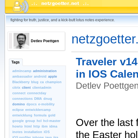
fighting for truth, justice, and a kick-butt lotus notes experience.
netzgoetter.
Detlev Poettgen
Traveler v14
Tags
in IOS Cale
admincamp
administration
ambassador
android
apple
Blackberry
blug
ca
champion
Detlev Poettg
citrix
client
clientadmin
connect
connectday
connections
DMA
dnug
domino
dpocs
e-mobility
eclipse
entwicklercamp
entwicklung
formula
gold
Over the last
google
group
hcl
hcl-master
howto
html
http
ibm
idma
the Easter hol
inotes
installation
iOS
iOS.profiler
iphone
java
jira