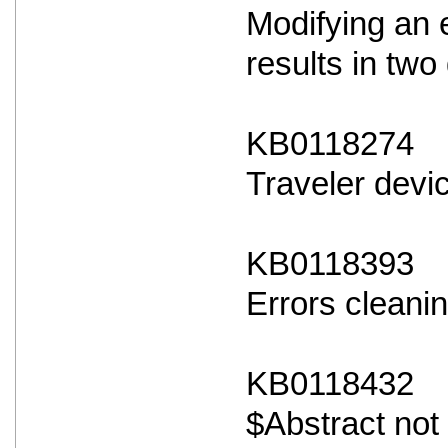
Modifying an 
results in two 
KB0118274
Traveler devi
KB0118393
Errors cleanin
KB0118432
$Abstract not