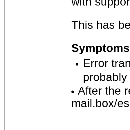
with suppor
This has b
Symptoms a
Error tra
probably 
After the 
mail.box/e