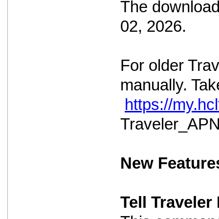
The download 
02, 2026.
For older Tra
manually. Take
https://my.h
Traveler_APNS
New Feature
Tell Travele