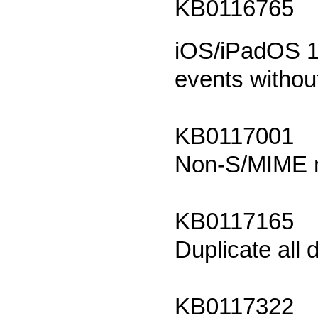
KB0116765
iOS/iPadOS 18
events withou
KB0117001
Non-S/MIME ma
KB0117165
Duplicate all
KB0117322