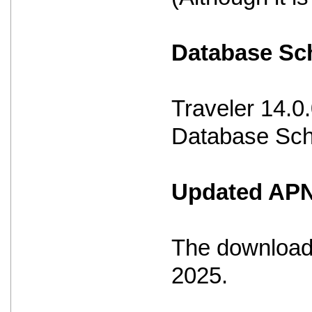
Database S
Traveler 14.0
Database Sche
Updated APNS
The download 
2025.