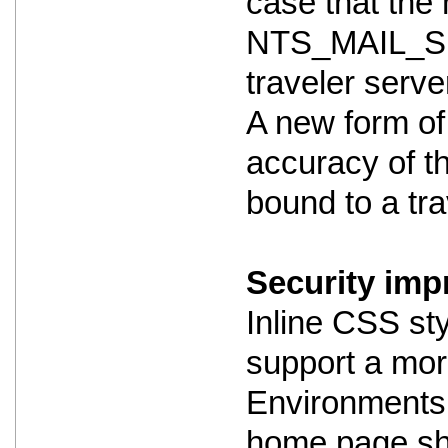
case that the m
NTS_MAIL_SE
traveler serve
A new form of
accuracy of th
bound to a trav
Security imp
Inline CSS st
support a mor
Environments 
home page shou