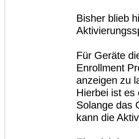
Bisher blieb 
Aktivierungss
Für Geräte d
Enrollment Pro
anzeigen zu l
Hierbei ist e
Solange das G
kann die Akti