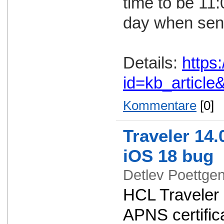
time to be 11
day when send
Details:
https
id=kb_articl
Kommentare
[0]
Traveler 14.
iOS 18 bug
Detlev Poettg
HCL Traveler 
APNS certifica