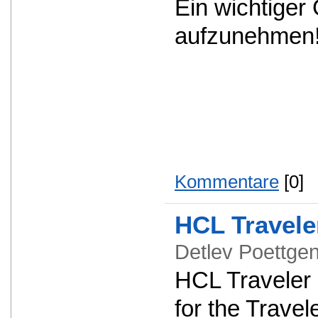
Ein wichtiger
aufzunehmen
Kommentare
[0]
HCL Travele
Detlev Poettg
HCL Traveler 1
for the Travel