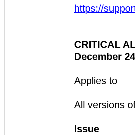
https://suppo
CRITICAL ALE
December 2
Applies to
All versions o
Issue