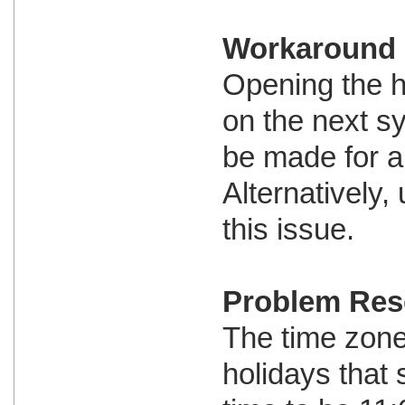
Workaround
Opening the h
on the next s
be made for al
Alternatively
this issue.
Problem Res
The time zone 
holidays that