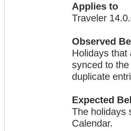
Applies to
Traveler 14.0.
Observed Be
Holidays that
synced to the
duplicate entr
Expected Be
The holidays 
Calendar.