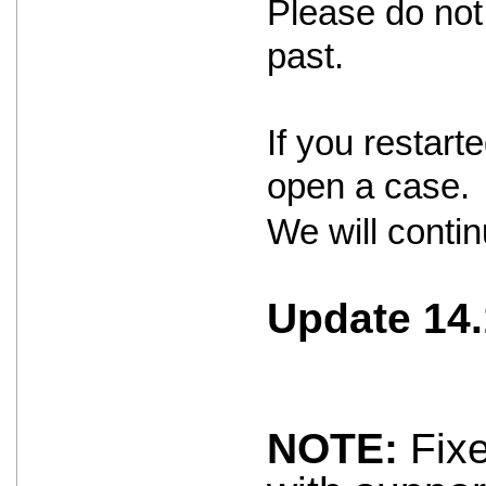
Please do not 
past.
If you restar
open a case.
We will contin
Update 14.
NOTE:
Fixe