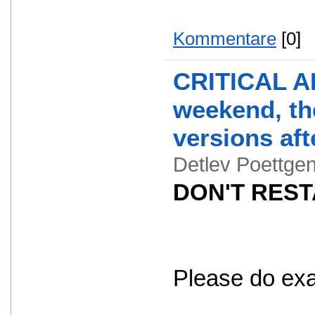
Kommentare
[0]
CRITICAL AL
weekend, the
versions aft
Detlev Poettg
DON'T RESTA
Please do exact