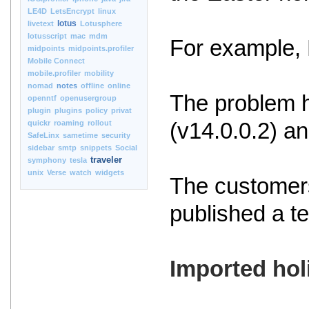
LE4D
LetsEncrypt
linux
lotus
livetext
Lotusphere
lotusscript
mac
mdm
For example, 
midpoints
midpoints.profiler
Mobile Connect
mobile.profiler
mobility
nomad
notes
offline
online
The problem h
openntf
openusergroup
plugin
plugins
policy
privat
quickr
roaming
rollout
(v14.0.0.2) an
SafeLinx
sametime
security
sidebar
smtp
snippets
Social
traveler
symphony
tesla
unix
Verse
watch
widgets
The customers
published a t
Imported hol