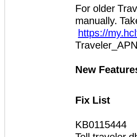
For older Tra
manually. Take
https://my.h
Traveler_APNS
New Feature
Fix List
KB0115444