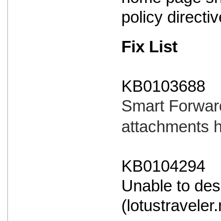
policy directi
Fix List
KB0103688
Smart Forward
attachments 
KB0104294
Unable to des
(lotustraveler.