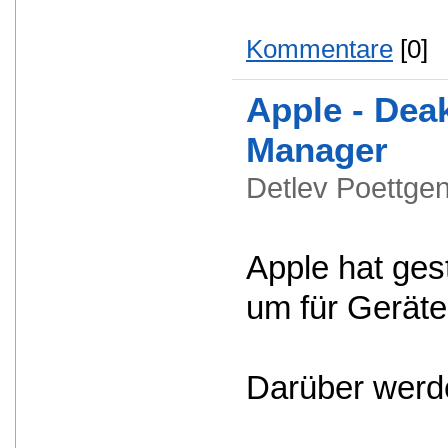
Kommentare
[0]
Apple - Dea
Manager
Detlev Poettg
Apple hat ges
um für Geräte
Darüber werde