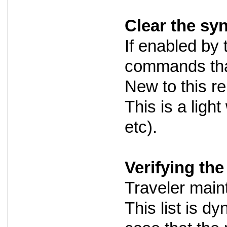
Clear the sy
If enabled by 
commands that
New to this re
This is a ligh
etc).
Verifying the 
Traveler maint
This list is dy