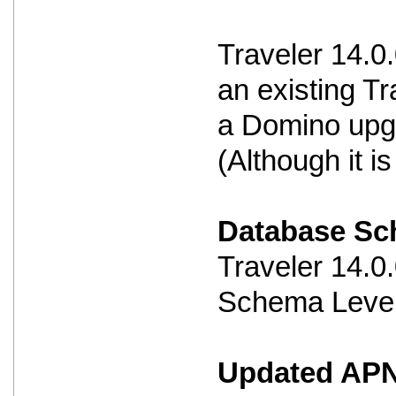
Traveler 14.0
an existing Tr
a Domino upg
(Although it 
Database S
Traveler 14.
Schema Level
Updated APNS