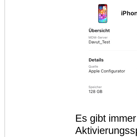
Es gibt immer
Aktivierungss