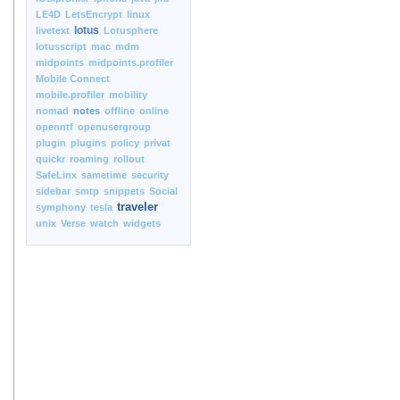
LE4D
LetsEncrypt
linux
lotus
livetext
Lotusphere
lotusscript
mac
mdm
midpoints
midpoints.profiler
Mobile Connect
mobile.profiler
mobility
nomad
notes
offline
online
openntf
openusergroup
plugin
plugins
policy
privat
quickr
roaming
rollout
SafeLinx
sametime
security
sidebar
smtp
snippets
Social
traveler
symphony
tesla
unix
Verse
watch
widgets