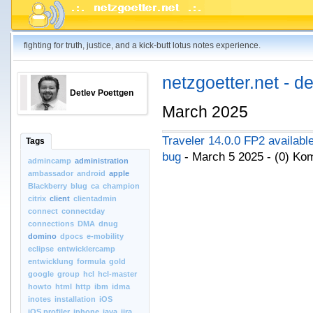
fighting for truth, justice, and a kick-butt lotus notes experience.
netzgoetter.net - d
Detlev Poettgen
March 2025
Traveler 14.0.0 FP2 available
Tags
bug
- March 5 2025 - (0) K
admincamp
administration
ambassador
android
apple
Blackberry
blug
ca
champion
citrix
client
clientadmin
connect
connectday
connections
DMA
dnug
domino
dpocs
e-mobility
eclipse
entwicklercamp
entwicklung
formula
gold
google
group
hcl
hcl-master
howto
html
http
ibm
idma
inotes
installation
iOS
iOS.profiler
iphone
java
jira