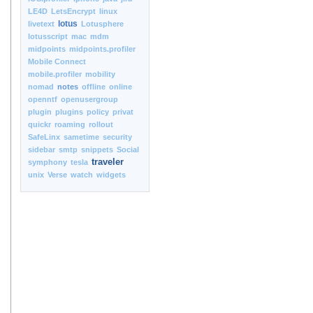
LE4D
LetsEncrypt
linux
lotus
livetext
Lotusphere
lotusscript
mac
mdm
midpoints
midpoints.profiler
Mobile Connect
mobile.profiler
mobility
nomad
notes
offline
online
openntf
openusergroup
plugin
plugins
policy
privat
quickr
roaming
rollout
SafeLinx
sametime
security
sidebar
smtp
snippets
Social
traveler
symphony
tesla
unix
Verse
watch
widgets