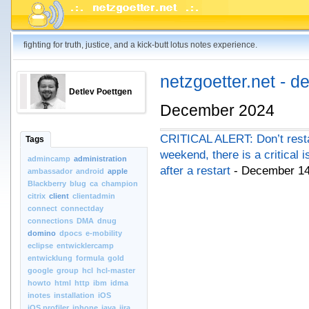
fighting for truth, justice, and a kick-butt lotus notes experience.
netzgoetter.net - d
Detlev Poettgen
December 2024
CRITICAL ALERT: Don’t resta
Tags
weekend, there is a critical 
admincamp
administration
after a restart
- December 14
ambassador
android
apple
Blackberry
blug
ca
champion
citrix
client
clientadmin
connect
connectday
connections
DMA
dnug
domino
dpocs
e-mobility
eclipse
entwicklercamp
entwicklung
formula
gold
google
group
hcl
hcl-master
howto
html
http
ibm
idma
inotes
installation
iOS
iOS.profiler
iphone
java
jira