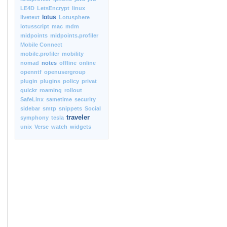
LE4D
LetsEncrypt
linux
lotus
livetext
Lotusphere
lotusscript
mac
mdm
midpoints
midpoints.profiler
Mobile Connect
mobile.profiler
mobility
nomad
notes
offline
online
openntf
openusergroup
plugin
plugins
policy
privat
quickr
roaming
rollout
SafeLinx
sametime
security
sidebar
smtp
snippets
Social
traveler
symphony
tesla
unix
Verse
watch
widgets