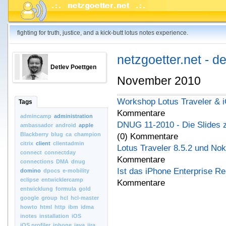
fighting for truth, justice, and a kick-butt lotus notes experience.
netzgoetter.net - d
Detlev Poettgen
November 2010
Workshop Lotus Traveler & 
Tags
Kommentare
admincamp
administration
DNUG 11-2010 - Die Slides 
ambassador
android
apple
Blackberry
blug
ca
champion
(0) Kommentare
citrix
client
clientadmin
Lotus Traveler 8.5.2 und No
connect
connectday
Kommentare
connections
DMA
dnug
Ist das iPhone Enterprise R
domino
dpocs
e-mobility
eclipse
entwicklercamp
Kommentare
entwicklung
formula
gold
google
group
hcl
hcl-master
howto
html
http
ibm
idma
inotes
installation
iOS
iOS.profiler
iphone
java
jira