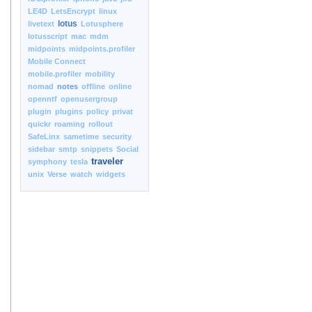
LE4D
LetsEncrypt
linux
lotus
livetext
Lotusphere
lotusscript
mac
mdm
midpoints
midpoints.profiler
Mobile Connect
mobile.profiler
mobility
nomad
notes
offline
online
openntf
openusergroup
plugin
plugins
policy
privat
quickr
roaming
rollout
SafeLinx
sametime
security
sidebar
smtp
snippets
Social
traveler
symphony
tesla
unix
Verse
watch
widgets