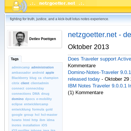
fighting for truth, justice, and a kick-butt lotus notes experience.
netzgoetter.net - d
Detlev Poettgen
Oktober 2013
Does Traveler support Activ
Tags
Kommentare
admincamp
administration
Domino-Notes-Traveler 9.0.
ambassador
android
apple
Blackberry
blug
ca
champion
released today
- Oktober 29 
citrix
client
clientadmin
IBM Notes Traveler 9.0.0.1 In
connect
connectday
(1) Kommentare
connections
DMA
dnug
domino
dpocs
e-mobility
eclipse
entwicklercamp
entwicklung
formula
gold
google
group
hcl
hcl-master
howto
html
http
ibm
idma
inotes
installation
iOS
iOS.profiler
iphone
java
jira