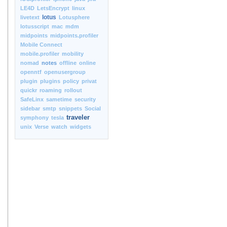
LE4D
LetsEncrypt
linux
lotus
livetext
Lotusphere
lotusscript
mac
mdm
midpoints
midpoints.profiler
Mobile Connect
mobile.profiler
mobility
nomad
notes
offline
online
openntf
openusergroup
plugin
plugins
policy
privat
quickr
roaming
rollout
SafeLinx
sametime
security
sidebar
smtp
snippets
Social
traveler
symphony
tesla
unix
Verse
watch
widgets