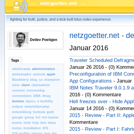
fighting for truth, justice, and a kick-butt lotus notes experience.
netzgoetter.net - d
Detlev Poettgen
Januar 2016
Traveler Scheduled Defrag
Tags
Januar 26 2016 - (0) Komme
admincamp
administration
Preconfiguration of IBM Con
ambassador
android
apple
Blackberry
blug
ca
champion
App Configurations
- Januar 
citrix
client
clientadmin
IBM Notes Traveler 9.0.1.9 a
connect
connectday
2016 - (0) Kommentare
connections
DMA
dnug
Hell freezes over - Hide App
domino
dpocs
e-mobility
eclipse
entwicklercamp
Januar 14 2016 - (0) Komme
entwicklung
formula
gold
2015 - Review - Part II: App
google
group
hcl
hcl-master
Kommentare
howto
html
http
ibm
idma
inotes
installation
iOS
2015 - Review - Part I: Fahr
iOS.profiler
iphone
java
jira